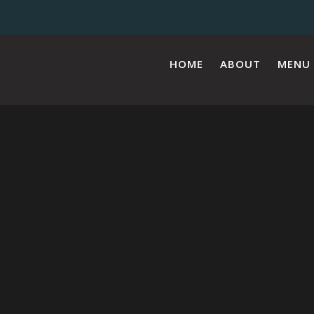
HOME
ABOUT
MENU