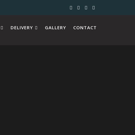
DELIVERY
GALLERY
CONTACT