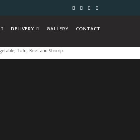
DELIVERY
GALLERY
CONTACT
egetable, Tofu, Beef and Shrimp.