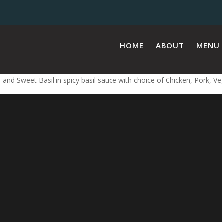
HOME
ABOUT
MENU
 and Sweet Basil in spicy basil sauce with choice of Chicken, Pork, V