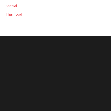
Special
Thai Food