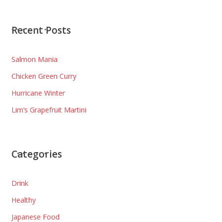
Recent Posts
Salmon Mania
Chicken Green Curry
Hurricane Winter
Lim’s Grapefruit Martini
Categories
Drink
Healthy
Japanese Food