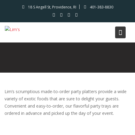
Skip
18 S Angell St, Providence, RI
401-383-8830
to
content
Lim’s scrumptious made-to-order party platters provide a wide
variety of exotic foods that are sure to delight your guests.
Convenient and easy-to-order, our flavorful party trays are
ordered in advance and picked up the day of your event.