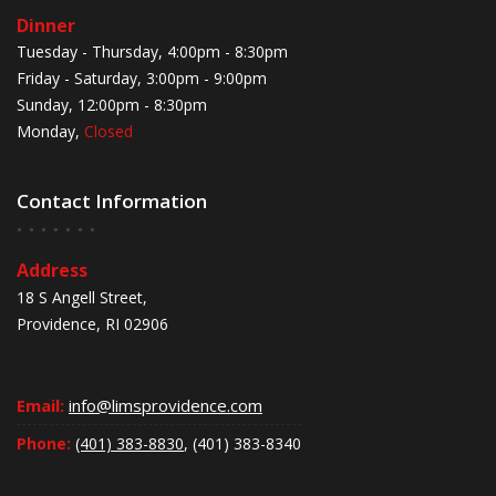
Dinner
Tuesday - Thursday, 4:00pm - 8:30pm
Friday - Saturday, 3:00pm - 9:00pm
Sunday, 12:00pm - 8:30pm
Monday,
Closed
Contact Information
Address
18 S Angell Street,
Providence, RI 02906
Email:
info@limsprovidence.com
Phone:
(401) 383-8830
, (401) 383-8340