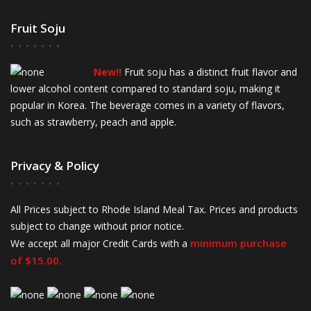
Fruit Soju
New!!
Fruit soju has a distinct fruit flavor and
lower alcohol content compared to standard soju, making it
popular in Korea. The beverage comes in a variety of flavors,
such as strawberry, peach and apple.
Privacy & Policy
All Prices subject to Rhode Island Meal Tax. Prices and products
subject to change without prior notice.
minimum purchase
We accept all major Credit Cards with a
of $15.00.