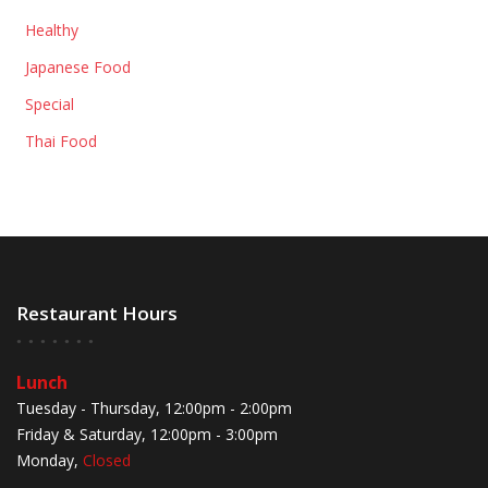
Healthy
Japanese Food
Special
Thai Food
Restaurant Hours
Lunch
Tuesday - Thursday, 12:00pm - 2:00pm
Friday & Saturday, 12:00pm - 3:00pm
Monday,
Closed