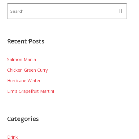
Recent Posts
Salmon Mania
Chicken Green Curry
Hurricane Winter
Lim’s Grapefruit Martini
Categories
Drink